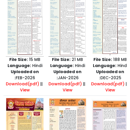
File Size:
15 MB
File Size:
21 MB
File Size:
188 MB
Language:
Hindi
Language:
Hindi
Language:
Hindi
Uploaded on
Uploaded on
Uploaded on
:
FEB-2026
:
JAN-2026
:
DEC-2025
Download(pdf)
||
Download(pdf)
||
Download(pdf)
||
View
View
View