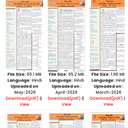
File Size:
65.1 MB
File Size:
65.2 MB
File Size:
1.96 MB
Language:
Hindi
Language:
Hindi
Language:
Hindi
Uploaded on
Uploaded on :
Uploaded on :
:
May-2026
April-2026
March-2026
Download(pdf)
||
Download(pdf)
||
Download(pdf)
||
View
View
View