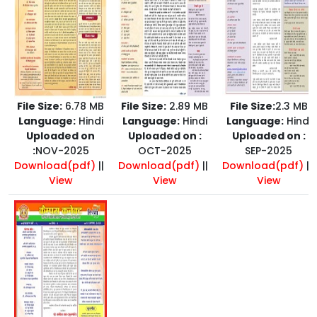
File Size:
6.78 MB
File Size:
2.89 MB
File Size:
2.3 MB
Language:
Hindi
Language:
Hindi
Language:
Hindi
Uploaded on
Uploaded on :
Uploaded on :
:
NOV-2025
OCT-2025
SEP-2025
Download(pdf)
||
Download(pdf)
||
Download(pdf)
||
View
View
View