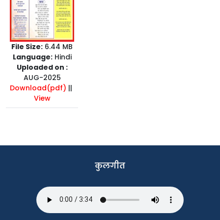
File Size:
6.44 MB
Language:
Hindi
Uploaded on :
AUG-2025
Download(pdf)
||
View
कुलगीत