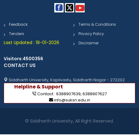
Feedback
Terms & Conditions
Tenders
Privacy Policy
Last Updated : 19-01-2026
Disclaimer
Visitors:4500356
CONTACT US
Siddharth University, Kapilvastu, Siddharth Nagar - 272202
Helpline & Support
Contact :
6388907639
,
6388907627
info@suksn.edu.in
© Siddharth University, All Right Reserved.