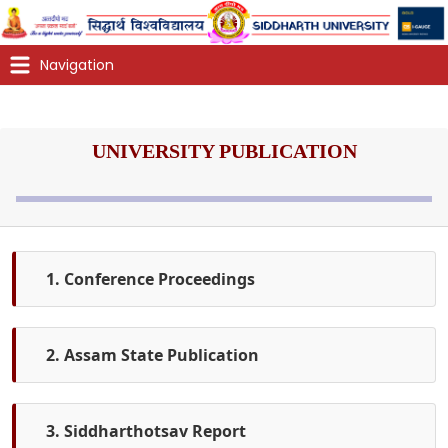
UNIVERSITY PUBLICATION
1. Conference Proceedings
2. Assam State Publication
3. Siddharthotsav Report