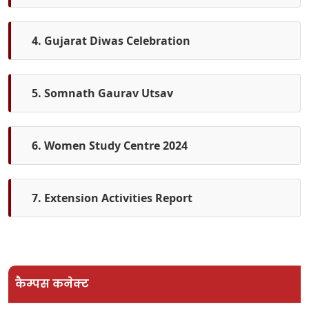
4. Gujarat Diwas Celebration
5. Somnath Gaurav Utsav
6. Women Study Centre 2024
7. Extension Activities Report
कैम्पस कनेक्ट