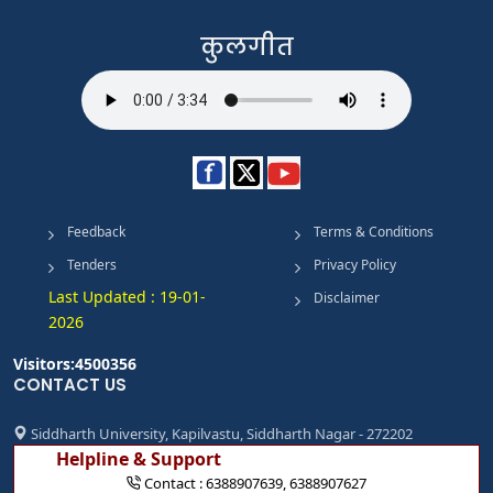
कुलगीत
Feedback
Terms & Conditions
Tenders
Privacy Policy
Last Updated : 19-01-
Disclaimer
2026
Visitors:4500356
CONTACT US
Siddharth University, Kapilvastu, Siddharth Nagar - 272202
Helpline & Support
Contact :
6388907639
,
6388907627