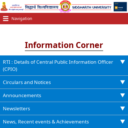
Information Corner
RTI : Details of Central Public Information Officer
(CPIO)
Circulars and Notices
Announcements
Newsletters
News, Recent events & Achievements