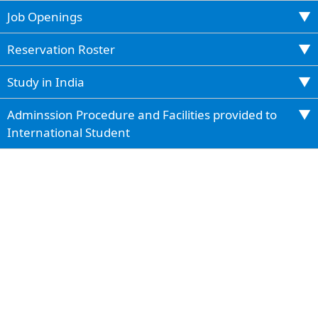
Job Openings
Reservation Roster
Study in India
Adminssion Procedure and Facilities provided to
International Student