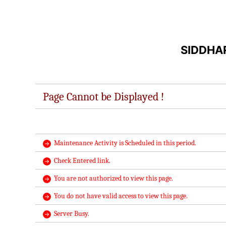
SIDDHA
Page Cannot be Displayed !
Maintenance Activity is Scheduled in this period.
Check Entered link.
You are not authorized to view this page.
You do not have valid access to view this page.
Server Busy.