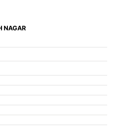
H NAGAR