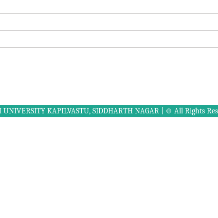
UNIVERSITY KAPILVASTU, SIDDHARTH NAGAR | © All Rights Rese