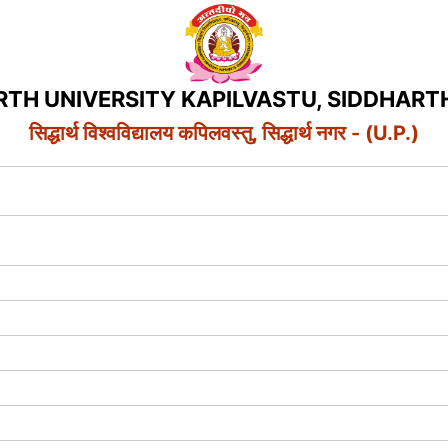
RTH UNIVERSITY KAPILVASTU, SIDDHART
सिद्धार्थ विश्वविद्यालय कपिलवस्तु, सिद्धार्थ नगर - (U.P.)