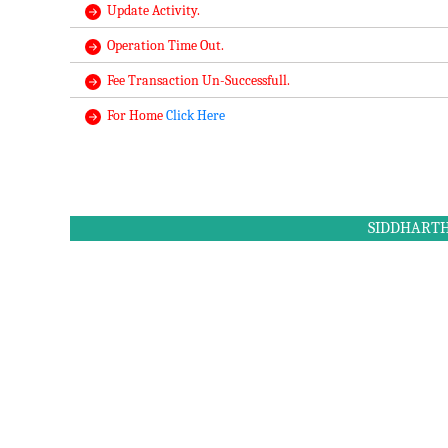
Update Activity.
Operation Time Out.
Fee Transaction Un-Successfull.
For Home
Click Here
SIDDHARTH 